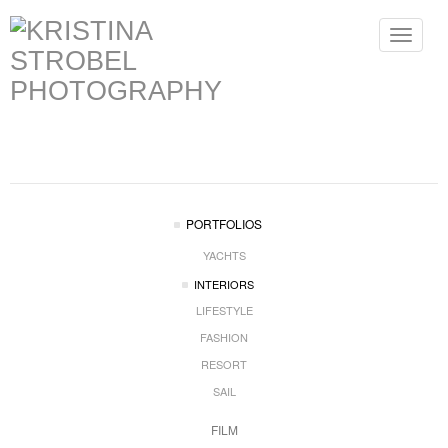
Toggle
navigat
PORTFOLIOS
YACHTS
INTERIORS
LIFESTYLE
FASHION
RESORT
SAIL
FILM