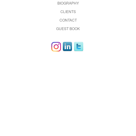
BIOGRAPHY
CLIENTS
CONTACT
GUEST BOOK