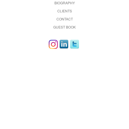
BIOGRAPHY
CLIENTS
CONTACT
GUEST BOOK