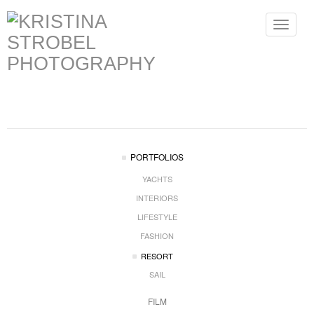
Toggle
navigat
PORTFOLIOS
YACHTS
INTERIORS
LIFESTYLE
FASHION
RESORT
SAIL
FILM